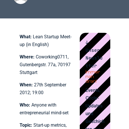
What:
Lean Startup Meet-
↓
up (in English)
Unser
Where:
Coworking0711,
Newsle
Gutenbergstr. 77a, 70197
tter
Immer
Stuttgart
nah
dran!
When:
27th September
Events,
2012; 19:00
Circle-
Who:
Anyone with
Updates
entrepreneurial mind-set
und
Geschich
Topic:
Start-up metrics,