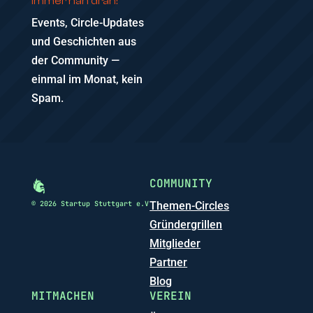
Immer nah dran!
Events, Circle-Updates
und Geschichten aus
der Community —
einmal im Monat, kein
Spam.
COMMUNITY
© 2026 Startup Stuttgart e.V
Themen-Circles
Gründergrillen
Mitglieder
Partner
Blog
MITMACHEN
VEREIN