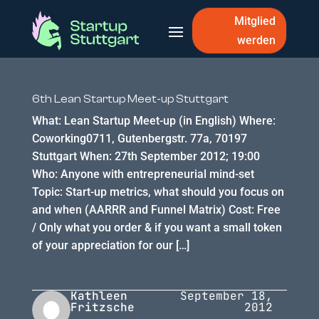
Mitglied
werden
6th Lean Startup Meet-up Stuttgart
What: Lean Startup Meet-up (in English) Where:
Coworking0711, Gutenbergstr. 77a, 70197
Stuttgart When: 27th September 2012; 19:00
Who: Anyone with entrepreneurial mind-set
Topic: Start-up metrics, what should you focus on
and when (AARRR and Funnel Matrix) Cost: Free
/ Only what you order & if you want a small token
of your appreciation for our […]
Kathleen
September 18,
Fritzsche
2012