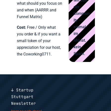
ten aus
what should you focus on
der
and when (AARRR and
Commun
Funnel Matrix)
ity —
einmal
Cost:
Free / Only what
im
you order & if you want a
Monat,
small token of your
kein
appreciation for our host,
Spam.
the Coworking0711.
↓ Startup
Stuttgart
Newsletter