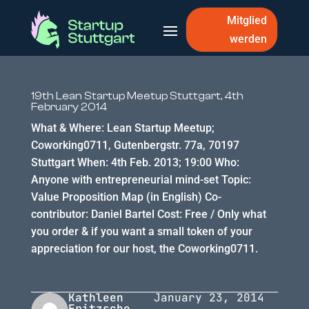
Mitglied
werden
19th Lean Startup Meetup Stuttgart, 4th
February 2014
What & Where: Lean Startup Meetup;
Coworking0711, Gutenbergstr. 77a, 70197
Stuttgart When: 4th Feb. 2013; 19:00 Who:
Anyone with entrepreneurial mind-set Topic:
Value Proposition Map (in English) Co-
contributor: Daniel Bartel Cost: Free / Only what
you order & if you want a small token of your
appreciation for our host, the Coworking0711.
Kathleen
January 23, 2014
Fritzsche