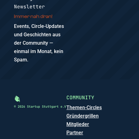
Newsletter
Immer nah dran!
Events, Circle-Updates
und Geschichten aus
der Community —
einmal im Monat, kein
Spam.
COMMUNITY
© 2026 Startup Stuttgart e.V
Themen-Circles
Gründergrillen
Mitglieder
Partner