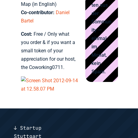
Map (in English)
ten aus
Co-contributor:
Daniel
der
Bartel
Commun
ity —
Cost:
Free / Only what
einmal
you order & if you want a
im
small token of your
Monat,
appreciation for our host,
kein
the Coworking0711.
Spam.
↓ Startup
Stuttgart