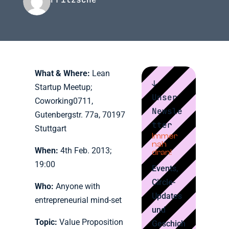
What & Where:
Lean
↓
Startup Meetup;
Unser
Coworking0711,
Newsle
Gutenbergstr. 77a, 70197
tter
Stuttgart
Immer
nah
When:
4th Feb. 2013;
dran!
19:00
Events,
Circle-
Who:
Anyone with
Updates
entrepreneurial mind-set
und
Topic:
Value Proposition
Geschich