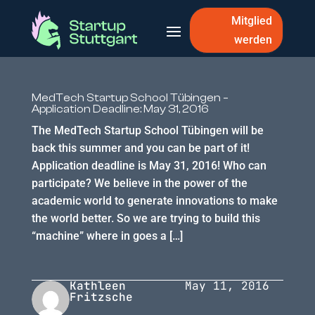
Mitglied
werden
MedTech Startup School Tübingen –
Application Deadline: May 31, 2016
The MedTech Startup School Tübingen will be
back this summer and you can be part of it!
Application deadline is May 31, 2016! Who can
participate? We believe in the power of the
academic world to generate innovations to make
the world better. So we are trying to build this
“machine” where in goes a […]
Kathleen
May 11, 2016
Fritzsche