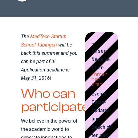
The
MedTech Startup
↓
School Tübingen
will be
Unser
back this summer and you
Newsle
can be part of it!
tter
Application deadline is
Immer
May 31, 2016!
nah
dran!
Who can
Events,
Circle-
participate?
Updates
und
We believe in the power of
Geschich
the academic world to
ten aus
generate innovations to