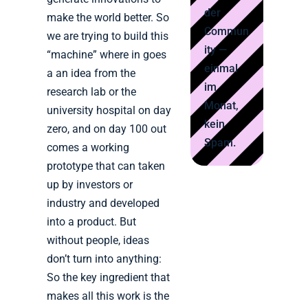
der
make the world better. So
Commun
we are trying to build this
ity —
“machine” where in goes
einmal
a an idea from the
im
research lab or the
Monat,
university hospital on day
kein
zero, and on day 100 out
Spam.
comes a working
prototype that can taken
up by investors or
industry and developed
into a product. But
without people, ideas
don’t turn into anything:
So the key ingredient that
makes all this work is the