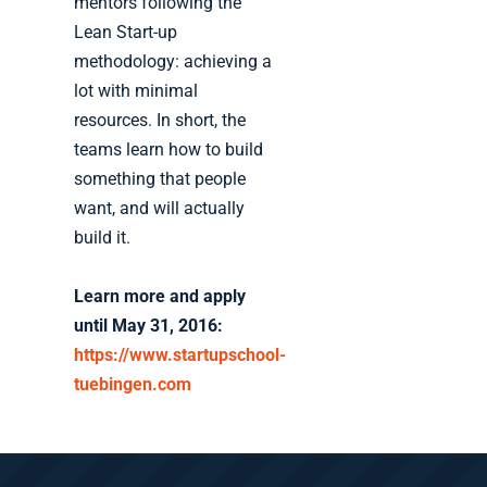
mentors following the
Lean Start-up
methodology: achieving a
lot with minimal
resources. In short, the
teams learn how to build
something that people
want, and will actually
build it.
Learn more and apply
until May 31, 2016:
https://www.startupschool-
tuebingen.com