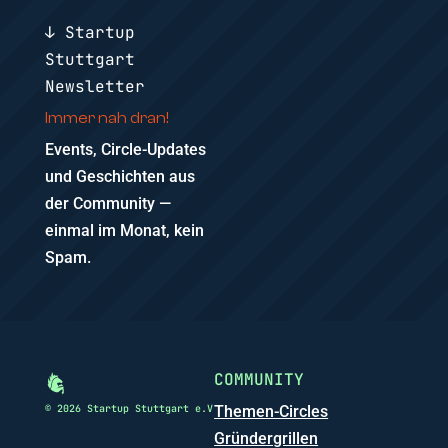
↓ Startup
Stuttgart
Newsletter
Immer nah dran!
Events, Circle-Updates
und Geschichten aus
der Community —
einmal im Monat, kein
Spam.
COMMUNITY
© 2026 Startup Stuttgart e.V
Themen-Circles
Gründergrillen