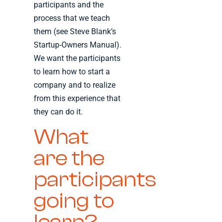
participants and the
process that we teach
them (see Steve Blank’s
Startup-Owners Manual).
We want the participants
to learn how to start a
company and to realize
from this experience that
they can do it.
What
are the
participants
going to