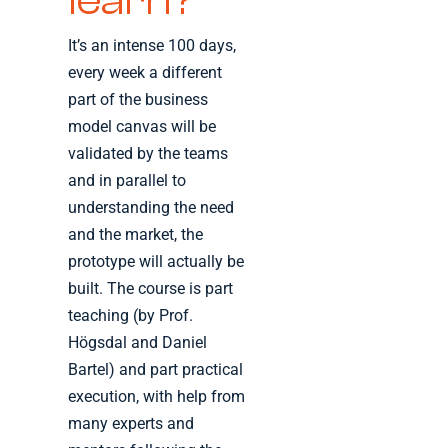
learn?
It’s an intense 100 days,
every week a different
part of the business
model canvas will be
validated by the teams
and in parallel to
understanding the need
and the market, the
prototype will actually be
built. The course is part
teaching (by Prof.
Högsdal and Daniel
Bartel) and part practical
execution, with help from
many experts and