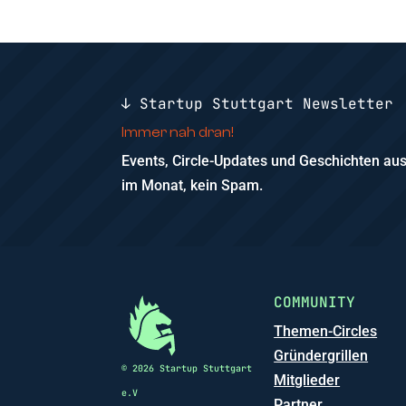
↓ Startup Stuttgart Newsletter
Immer nah dran!
Events, Circle-Updates und Geschichten a
im Monat, kein Spam.
COMMUNITY
Themen-Circles
Gründergrillen
© 2026 Startup Stuttgart
Mitglieder
e.V
Partner