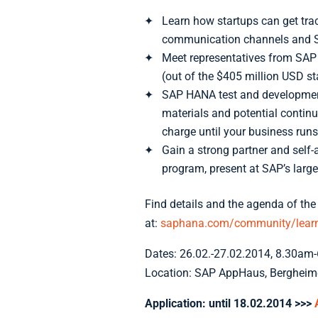
Learn how startups can get tra
communication channels and 
Meet representatives from SAP 
(out of the $405 million USD s
SAP HANA test and developmen
materials and potential contin
charge until your business runs
Gain a strong partner and self
program, present at SAP’s larges
Find details and the agenda of the
at:
saphana.com/community/learn/
Dates: 26.02.-27.02.2014, 8.30am
Location: SAP AppHaus, Bergheime
Application: until 18.02.2014
>>>