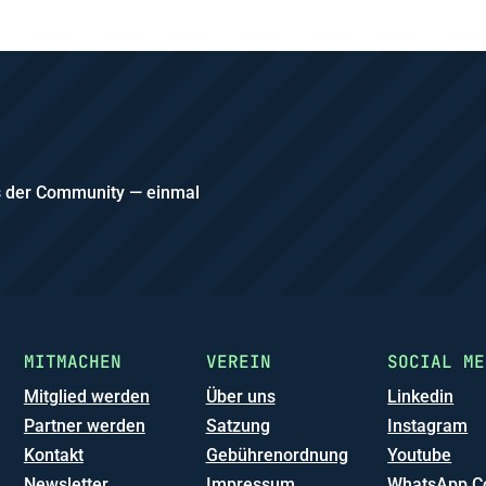
us der Community — einmal
MITMACHEN
VEREIN
SOCIAL ME
Mitglied werden
Über uns
Linkedin
Partner werden
Satzung
Instagram
Kontakt
Gebührenordnung
Youtube
Newsletter
Impressum
WhatsApp C