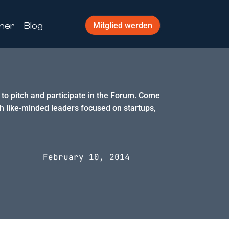
ner
Blog
Mitglied werden
g to pitch and participate in the Forum. Come
h like-minded leaders focused on startups,
February 10, 2014