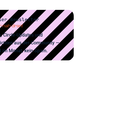
ser Newsletter
 nah dran!
, Circle-Updates und
ichten aus der Community —
l im Monat, kein Spam.