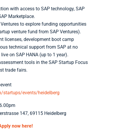
ction with access to SAP technology, SAP
SAP Marketplace.
Ventures to explore funding opportunities
tartup venture fund from SAP Ventures).
t licenses, development boot camp
uous technical support from SAP at no
 live on SAP HANA (up to 1 year).
-assessment tools in the SAP Startup Focus
t trade fairs.
 event
startups/events/heidelberg
-6.00pm
rstrasse 147, 69115 Heidelberg
Apply now here!