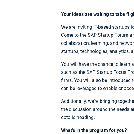
Your ideas are waiting to take fli
We are inviting IT-based startups l
Come to the SAP Startup Forum a
collaboration, learning, and netwo
startups, technologies, analytics, 
You will have the chance to learn 
such as the SAP Startup Focus Pr
firms. You will also be introduced 
can be leveraged to enable or acc
Additionally, we’re bringing toget
the discussion around the needs an
data is heading.
What’s in the program for you?