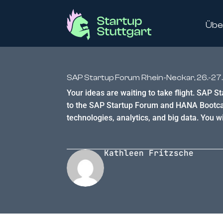
Übe
SAP Startup Forum Rhein-Neckar, 26.-27.
Your ideas are waiting to take flight. SAP S
to the SAP Startup Forum and HANA Bootcamp
technologies, analytics, and big data. You wil
Kathleen Fritzsche