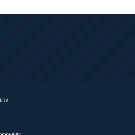
DIA
ommunity