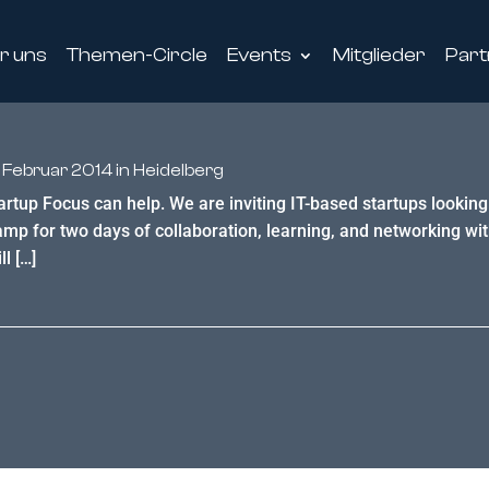
r uns
Themen-Circle
Events
Mitglieder
Part
 Februar 2014 in Heidelberg
tartup Focus can help. We are inviting IT-based startups lookin
 for two days of collaboration, learning, and networking wit
l […]