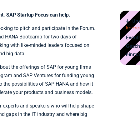
ght. SAP Startup Focus can help.
↓ Un
Immer
ooking to pitch and participate in the Forum.
nd HANA Bootcamp for two days of
Events
rking with like-minded leaders focused on
Gesch
and big data.
einma
about the offerings of SAP for young firms
ogram and SAP Ventures for funding young
to the possibilities of SAP HANA and how it
elerate your products and business models.
her experts and speakers who will help shape
d gaps in the IT industry and where big