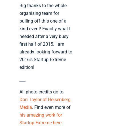
Big thanks to the whole
organising team for
pulling off this one of a
kind event! Exactly what I
needed after a very busy
first half of 2015. I am
already looking forward to
2016’s Startup Extreme
edition!
___
All photo credits go to
Dan Taylor of Heisenberg
Media
. Find even more of
his amazing work for
Startup Extreme here
.