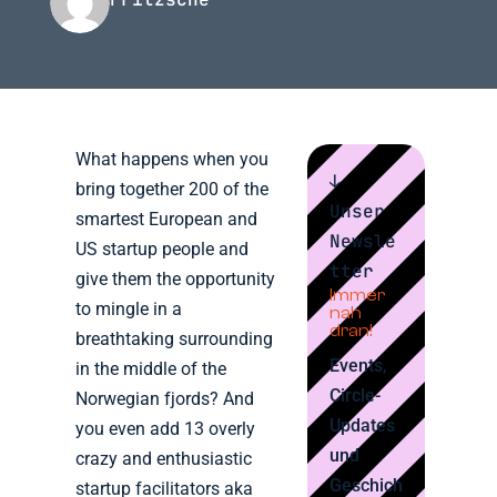
What happens when you
↓
bring together 200 of the
Unser
smartest European and
Newsle
US startup people and
tter
give them the opportunity
Immer
to mingle in a
nah
dran!
breathtaking surrounding
Events,
in the middle of the
Circle-
Norwegian fjords? And
Updates
you even add 13 overly
und
crazy and enthusiastic
Geschich
startup facilitators aka