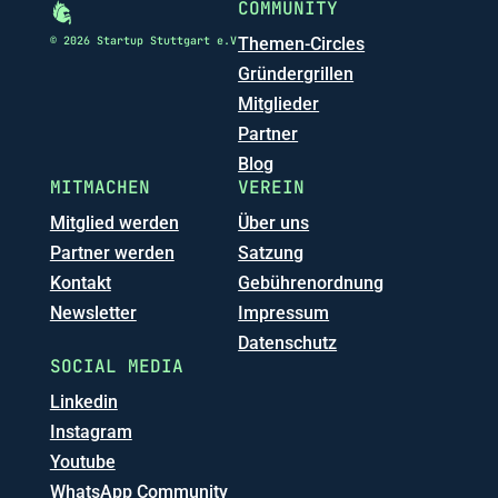
COMMUNITY
© 2026 Startup Stuttgart e.V
Themen-Circles
Gründergrillen
Mitglieder
Partner
Blog
MITMACHEN
VEREIN
Mitglied werden
Über uns
Partner werden
Satzung
Kontakt
Gebührenordnung
Newsletter
Impressum
Datenschutz
SOCIAL MEDIA
Linkedin
Instagram
Youtube
WhatsApp Community