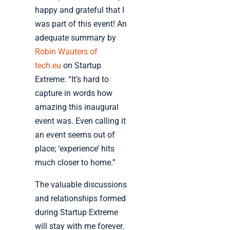
happy and grateful that I
was part of this event! An
adequate summary by
Robin Wauters of
tech.eu
on Startup
Extreme: “It’s hard to
capture in words how
amazing this inaugural
event was. Even calling it
an event seems out of
place; ‘experience’ hits
much closer to home.”
The valuable discussions
and relationships formed
during Startup Extreme
will stay with me forever.