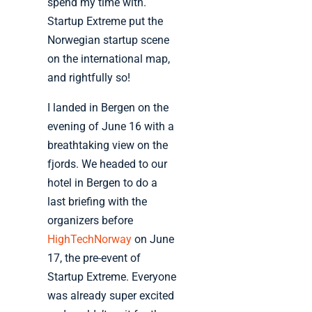
spend my time with.
Startup Extreme put the
Norwegian startup scene
on the international map,
and rightfully so!
I landed in Bergen on the
evening of June 16 with a
breathtaking view on the
fjords. We headed to our
hotel in Bergen to do a
last briefing with the
organizers before
HighTechNorway
on June
17, the pre-event of
Startup Extreme. Everyone
was already super excited