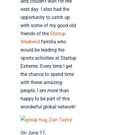
and couldn’t wait for the
next day. I also had the
opportunity to catch up
with some of my good old
friends of the
Startup
Weekend
familia who
would be leading the
sports activities at Startup
Extreme. Every time I get
the chance to spend time
with these amazing
people, I am more than
happy to be part of this
wonderful global network!
On June 17,