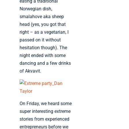
eating a traditional
Norwegian dish,
smalahove aka sheep
head (yes, you got that
right – as a vegetarian, I
passed on it without
hesitation though). The
night ended with some
dancing and a few drinks
of Akvavit.
On Friday, we heard some
super interesting extreme
stories from experienced
entrepreneurs before we