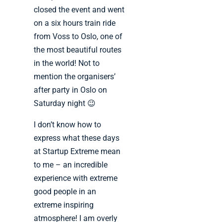
closed the event and went
on a six hours train ride
from Voss to Oslo, one of
the most beautiful routes
in the world! Not to
mention the organisers’
after party in Oslo on
Saturday night 😉
I don’t know how to
express what these days
at Startup Extreme mean
to me – an incredible
experience with extreme
good people in an
extreme inspiring
atmosphere! I am overly