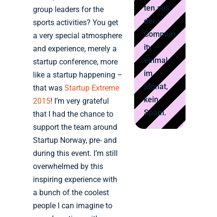
ten aus
group leaders for the
der
sports activities? You get
Commun
a very special atmosphere
ity —
and experience, merely a
einmal
startup conference, more
im
like a startup happening –
Monat,
that was
Startup Extreme
kein
2015
! I’m very grateful
Spam.
that I had the chance to
support the team around
Startup Norway, pre- and
during this event. I’m still
overwhelmed by this
inspiring experience with
a bunch of the coolest
people I can imagine to