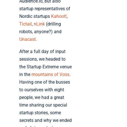
Audience.io, but also
startup representatives of
Nordic startups
Kahoot!
,
Tictail
,
nLink
(drilling
robots, anyone?) and
Unacast
.
After a full day of input
sessions, we headed to
the Startup Extreme venue
in the
mountains of Voss
.
Having one of the busses
to ourselves with eight
people, we had a great
time sharing our special
startup stories, some
secrets and why we ended