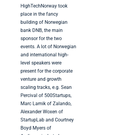
HighTechNorway took
place in the fancy
building of Norwegian
bank DNB, the main
sponsor for the two
events. A lot of Norwegian
and international high-
level speakers were
present for the corporate
venture and growth
scaling tracks, e.g. Sean
Percival of 500Startups,
Marc Lamik of Zalando,
Alexander Woxen of
StartupLab and Courtney
Boyd Myers of