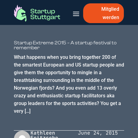
Mitglied
werden
Startup Extreme 2015 – A startup festival to
remember
What happens when you bring together 200 of
the smartest European and US startup people and
give them the opportunity to mingle in a
breathtaking surrounding in the middle of the
Norwegian fjords? And you even add 13 overly
crazy and enthusiastic startup facilitators aka
group leaders for the sports activities? You get a
very […]
Kathleen
June 24, 2015
Fritzsche