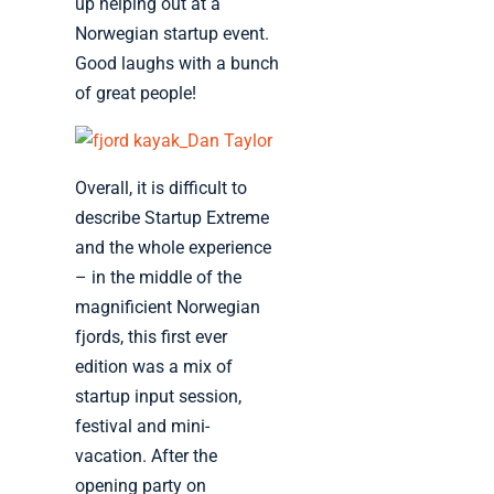
up helping out at a
Norwegian startup event.
Good laughs with a bunch
of great people!
Overall, it is difficult to
describe Startup Extreme
and the whole experience
– in the middle of the
magnificient Norwegian
fjords, this first ever
edition was a mix of
startup input session,
festival and mini-
vacation. After the
opening party on