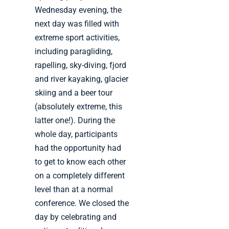
Wednesday evening, the
next day was filled with
extreme sport activities,
including paragliding,
rapelling, sky-diving, fjord
and river kayaking, glacier
skiing and a beer tour
(absolutely extreme, this
latter one!). During the
whole day, participants
had the opportunity had
to get to know each other
on a completely different
level than at a normal
conference. We closed the
day by celebrating and