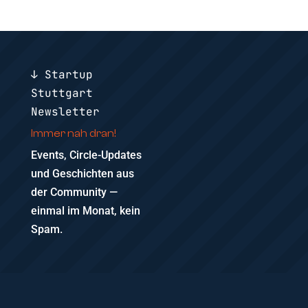
↓ Startup
Stuttgart
Newsletter
Immer nah dran!
Events, Circle-Updates
und Geschichten aus
der Community —
einmal im Monat, kein
Spam.