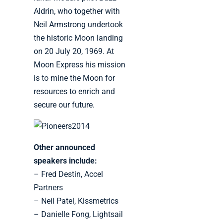
Aldrin, who together with
Neil Armstrong undertook
the historic Moon landing
on 20 July 20, 1969. At
Moon Express his mission
is to mine the Moon for
resources to enrich and
secure our future.
Other announced
speakers include:
– Fred Destin, Accel
Partners
– Neil Patel, Kissmetrics
– Danielle Fong, Lightsail