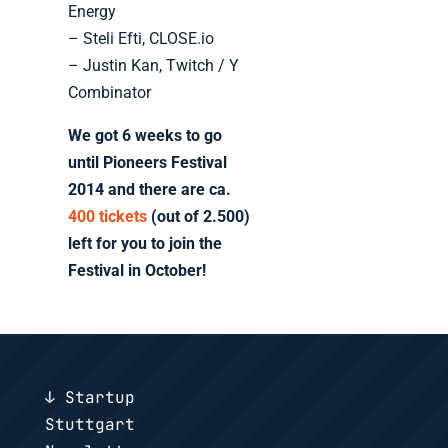
Energy
– Steli Efti, CLOSE.io
– Justin Kan, Twitch / Y
Combinator
We got 6 weeks to go
until Pioneers Festival
2014 and there are ca.
400 tickets
(out of 2.500)
left for you to join the
Festival in October!
↓ Startup
Stuttgart