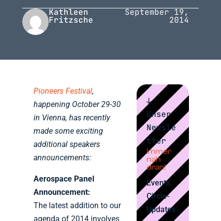
Kathleen
September 19,
Fritzsche
2014
Pioneers Festival
,
↓
happening October 29-30
Unser
in Vienna, has recently
Newsle
made some exciting
tter
additional speakers
Immer
announcements:
nah
dran!
Aerospace Panel
Events,
Announcement:
Circle-
The latest addition to our
Updates
agenda of 2014 involves