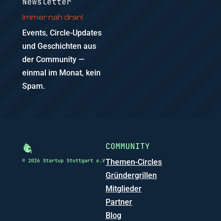
Newsletter
Immer nah dran!
Events, Circle-Updates
und Geschichten aus
der Community —
einmal im Monat, kein
Spam.
COMMUNITY
© 2026 Startup Stuttgart e.V
Themen-Circles
Gründergrillen
Mitglieder
Partner
Blog