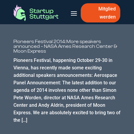
Mitglied
werden
Pioneers Festival 2014: More speakers
announced – NASA Ames Research Center &
Moon Express
Pioneers Festival, happening October 29-30 in
Vienna, has recently made some exciting
additional speakers announcements: Aerospace
Panel Announcement: The latest addition to our
agenda of 2014 involves none other than Simon
Pete Worden, director at NASA Ames Research
Center and Andy Aldrin, president of Moon
Express. We are absolutely excited to bring two of
the […]