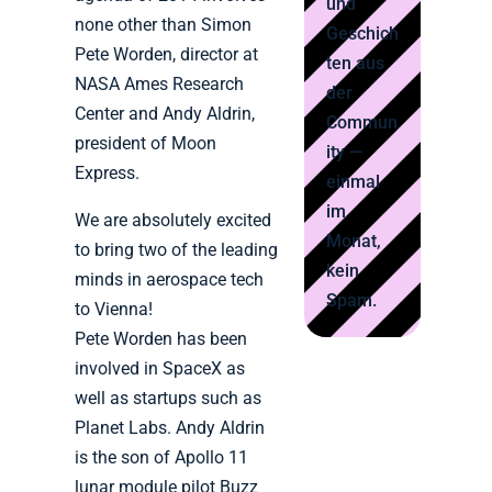
und
none other than Simon
Geschich
Pete Worden, director at
ten aus
NASA Ames Research
der
Center and Andy Aldrin,
Commun
president of Moon
ity —
Express.
einmal
im
We are absolutely excited
Monat,
to bring two of the leading
kein
minds in aerospace tech
Spam.
to Vienna!
Pete Worden has been
involved in SpaceX as
well as startups such as
Planet Labs. Andy Aldrin
is the son of Apollo 11
lunar module pilot Buzz