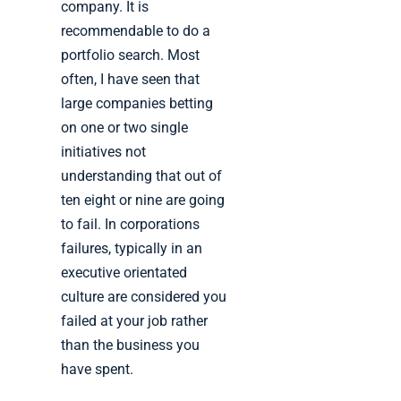
company. It is
recommendable to do a
portfolio search. Most
often, I have seen that
large companies betting
on one or two single
initiatives not
understanding that out of
ten eight or nine are going
to fail. In corporations
failures, typically in an
executive orientated
culture are considered you
failed at your job rather
than the business you
have spent.