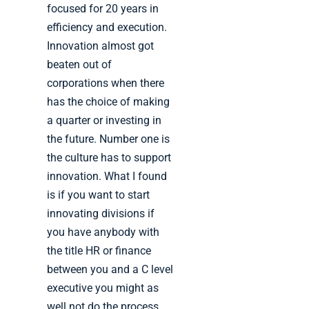
focused for 20 years in
efficiency and execution.
Innovation almost got
beaten out of
corporations when there
has the choice of making
a quarter or investing in
the future. Number one is
the culture has to support
innovation. What I found
is if you want to start
innovating divisions if
you have anybody with
the title HR or finance
between you and a C level
executive you might as
well not do the process.