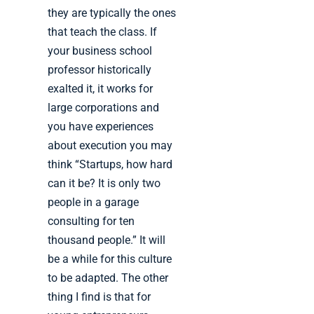
they are typically the ones
that teach the class. If
your business school
professor historically
exalted it, it works for
large corporations and
you have experiences
about execution you may
think “Startups, how hard
can it be? It is only two
people in a garage
consulting for ten
thousand people.” It will
be a while for this culture
to be adapted. The other
thing I find is that for