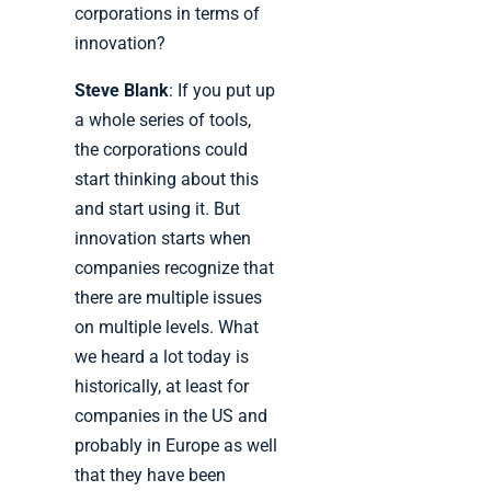
corporations in terms of
innovation?
Steve Blank
: If you put up
a whole series of tools,
the corporations could
start thinking about this
and start using it. But
innovation starts when
companies recognize that
there are multiple issues
on multiple levels. What
we heard a lot today is
historically, at least for
companies in the US and
probably in Europe as well
that they have been