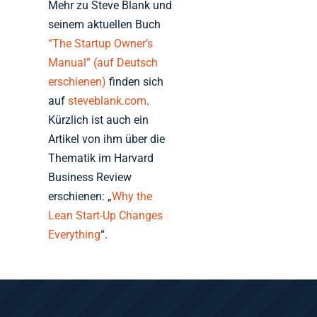
Mehr zu Steve Blank und
seinem aktuellen Buch
“The Startup Owner’s
Manual” (auf Deutsch
erschienen)
finden sich
auf
steveblank.com
.
Kürzlich ist auch ein
Artikel von ihm über die
Thematik im Harvard
Business Review
erschienen: „
Why the
Lean Start-Up Changes
Everything
“.