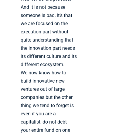
And it is not because
someone is bad, it’s that
we are focused on the
execution part without
quite understanding that
the innovation part needs
its different culture and its
different ecosystem.
We now know how to
build innovative new
ventures out of large
companies but the other
thing we tend to forget is
even if you are a
capitalist, do not debt
your entire fund on one