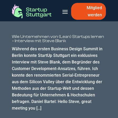
Mitglied
werden
Wie Unternehmen von (Lean) Startups lernen
– Interview mit Steve Blank
Während des ersten Business Design Summit in
Berlin konnte StartUp Stuttgart ein exklusives
Interview mit Steve Blank, dem Begründer des
Customer Development-Ansatzes, führen. Ich
konnte den renommierten Serial-Entrepreneur
aus dem Silicon Valley über die Entwicklung der
Methoden aus der Startup-Welt und dessen
Bedeutung für Unternehmen & Hochschulen
befragen. Daniel Bartel: Hello Steve, great
meeting you […]