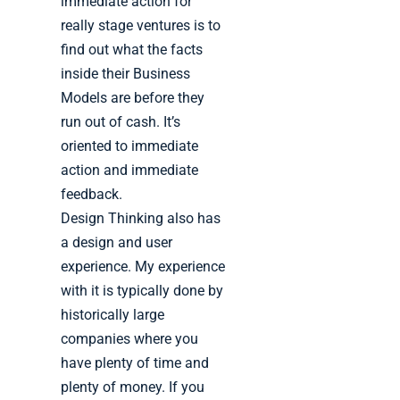
immediate action for
really stage ventures is to
find out what the facts
inside their Business
Models are before they
run out of cash. It’s
oriented to immediate
action and immediate
feedback.
Design Thinking also has
a design and user
experience. My experience
with it is typically done by
historically large
companies where you
have plenty of time and
plenty of money. If you