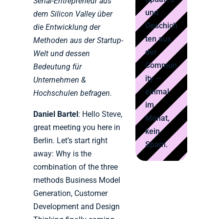
Serial-Entrepreneur aus
und
dem Silicon Valley über
Geschich
die Entwicklung der
ten aus
Methoden aus der Startup-
der
Welt und dessen
Commun
Bedeutung für
ity —
Unternehmen &
einmal
Hochschulen befragen.
im
Daniel Bartel
: Hello Steve,
Monat,
great meeting you here in
kein
Berlin. Let’s start right
Spam.
away: Why is the
combination of the three
methods Business Model
Generation, Customer
Development and Design