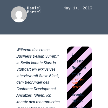
Daniel
May 14, 2013
Bartel
Während des ersten
↓
Business Design Summit
Unser
in Berlin konnte StartUp
Newsle
Stuttgart ein exklusives
tter
Interview mit Steve Blank,
Immer
dem Begründer des
nah
dran!
Customer Development-
Events,
Ansatzes, führen. Ich
Circle-
konnte den renommierten
Updates