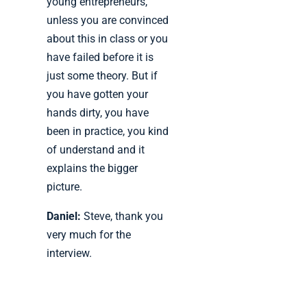
young entrepreneurs,
unless you are convinced
about this in class or you
have failed before it is
just some theory. But if
you have gotten your
hands dirty, you have
been in practice, you kind
of understand and it
explains the bigger
picture.
Daniel:
Steve, thank you
very much for the
interview.