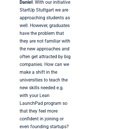
Daniel
: With our initiative
StartUp Stuttgart we are
approaching students as
well. However, graduates
have the problem that
they are not familiar with
the new approaches and
often get attracted by big
companies. How can we
make a shift in the
universities to teach the
new skills needed e.g.
with your Lean
LaunchPad program so
that they feel more
confident in joining or
even founding startups?