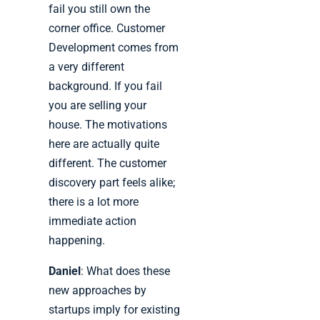
fail you still own the
corner office. Customer
Development comes from
a very different
background. If you fail
you are selling your
house. The motivations
here are actually quite
different. The customer
discovery part feels alike;
there is a lot more
immediate action
happening.
Daniel
: What does these
new approaches by
startups imply for existing