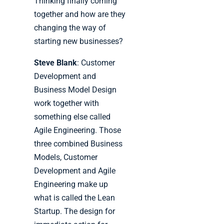
Thinking finally coming
together and how are they
changing the way of
starting new businesses?
Steve Blank
: Customer
Development and
Business Model Design
work together with
something else called
Agile Engineering. Those
three combined Business
Models, Customer
Development and Agile
Engineering make up
what is called the Lean
Startup. The design for