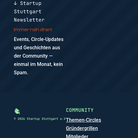
↓ Startup
Stuttgart
Newsletter
Immer nah dran!
Events, Circle-Updates
und Geschichten aus
der Community —
einmal im Monat, kein
Spam.
COMMUNITY
© 2026 Startup Stuttgart e.V
Themen-Circles
Gründergrillen
Mitglieder