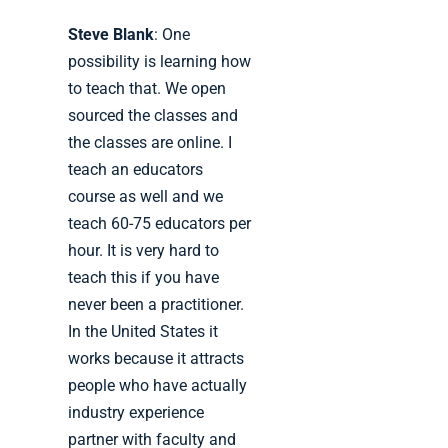
Steve Blank
: One
possibility is learning how
to teach that. We open
sourced the classes and
the classes are online. I
teach an educators
course as well and we
teach 60-75 educators per
hour. It is very hard to
teach this if you have
never been a practitioner.
In the United States it
works because it attracts
people who have actually
industry experience
partner with faculty and